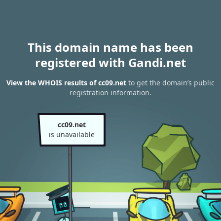
This domain name has been
registered with Gandi.net
View the WHOIS results of cc09.net
to get the domain’s public
registration information.
cc09.net
is unavailable