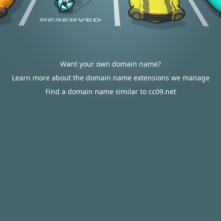
Want your own domain name?
Learn more about the domain name extensions we manage
Find a domain name similar to cc09.net